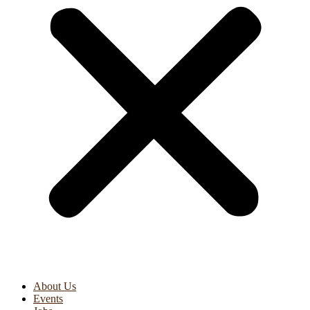
About Us
Events