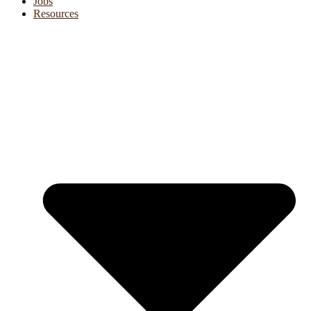
Jobs
Resources