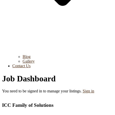
Blog
Gallery
Contact Us
Job Dashboard
You need to be signed in to manage your listings.
Sign in
ICC Family of Solutions