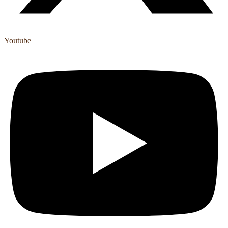
Youtube