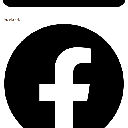
Facebook