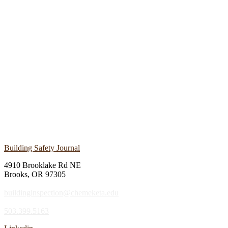
Building Safety Journal
4910 Brooklake Rd NE
Brooks, OR 97305
buildinginspection@chemeketa.edu
503.399.5163