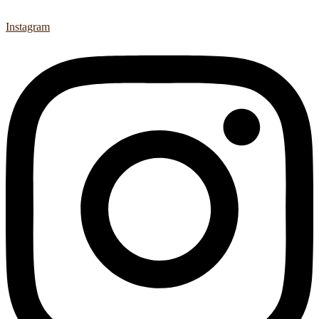
Instagram