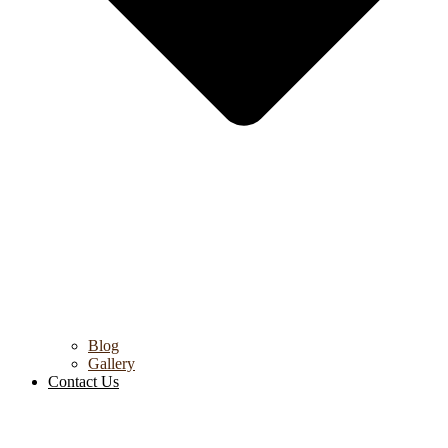
Blog
Gallery
Contact Us