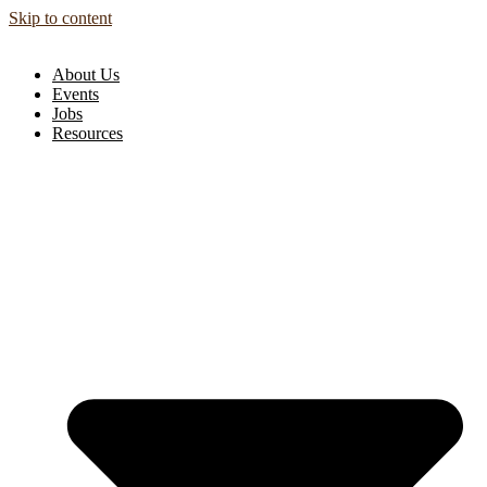
Skip to content
About Us
Events
Jobs
Resources