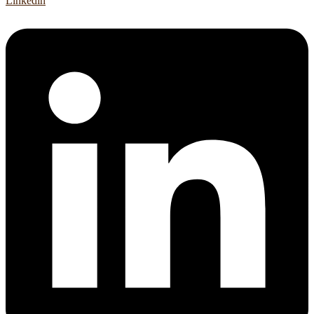
Linkedin