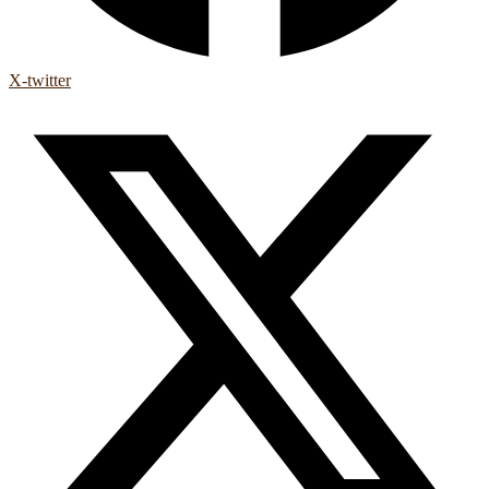
X-twitter